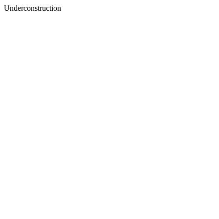
Underconstruction